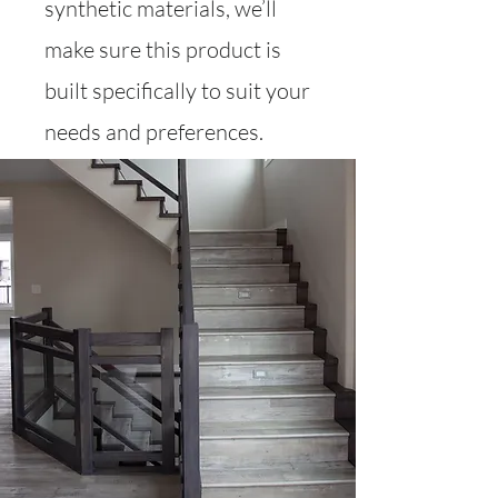
synthetic materials, we’ll
make sure this product is
built specifically to suit your
needs and preferences.