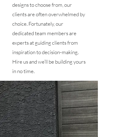
designs to choose from, our
clients are often overwhelmed by
choice. Fortunately, our
dedicated team members are
experts at guiding clients from
inspiration to decision-making.
Hire us and we’ll be building yours
in no time.