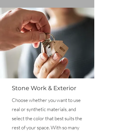
Stone Work & Exterior
Choose whether you want to use
real or synthetic materials, and
select the color that best suits the
rest of your space. With so many