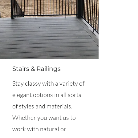
Stairs & Railings
Stay classy with a variety of
elegant options in all sorts
of styles and materials.
Whether you want us to
work with natural or