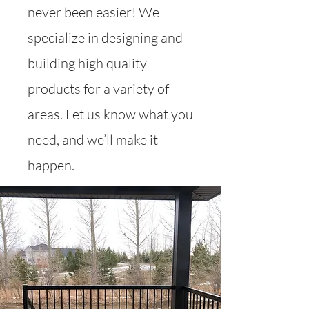
never been easier! We
specialize in designing and
building high quality
products for a variety of
areas. Let us know what you
need, and we’ll make it
happen.