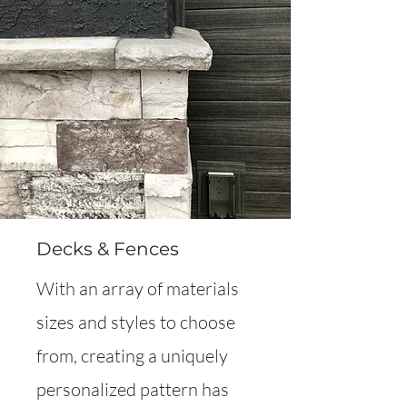
Decks & Fences
With an array of materials
sizes and styles to choose
from, creating a uniquely
personalized pattern has