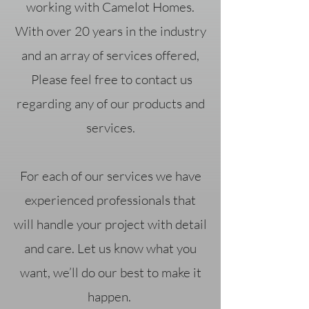
working with Camelot Homes.
With over 20 years in the industry
and an array of services offered,
Please feel free to contact us
regarding any of our products and
services.
For each of our services we have
experienced professionals that
will handle your project with detail
and care. Let us know what you
want, we’ll do our best to make it
happen.