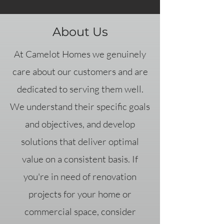
About Us
At Camelot Homes we genuinely
care about our customers and are
dedicated to serving them well.
We understand their specific goals
and objectives, and develop
solutions that deliver optimal
value on a consistent basis. If
you're in need of renovation
projects for your home or
commercial space, consider