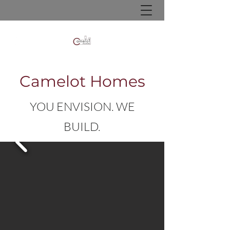
Camelot Homes
YOU ENVISION. WE
BUILD.