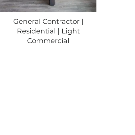
General Contractor |
Residential | Light
Commercial
Gallery